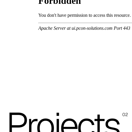
Skill/Secret (Cat. C - Ecoleather)
C 40F
C 41F
C 42F
C 46F
C 50F
C 48F
C 47F
Projects
02
C 43F
C 51F