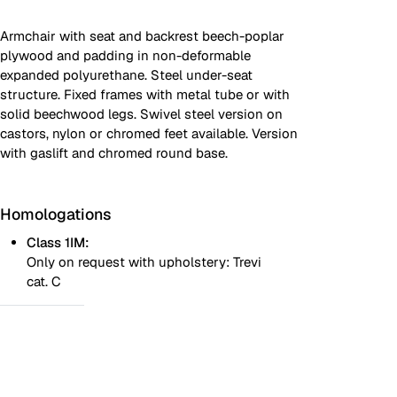
Armchair with seat and backrest beech-poplar
plywood and padding in non-deformable
expanded polyurethane. Steel under-seat
structure. Fixed frames with metal tube or with
solid beechwood legs. Swivel steel version on
castors, nylon or chromed feet available. Version
with gaslift and chromed round base.
Homologations
Class 1IM:
Only on request with upholstery: Trevi
cat. C
One colour
Two colours
Images are for reference only. Please refer to the sample folder