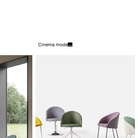
Cinema mode