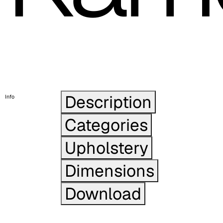
Description
Info
Categories
Upholstery
Dimensions
Download