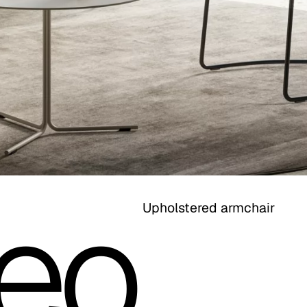
eo
Upholstered armchair