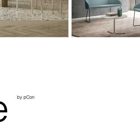
e
by pCon