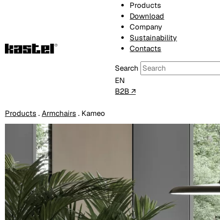
Products
Download
Company
Sustainability
Contacts
Search
EN
B2B ↗
Products
.
Armchairs
.
Kameo