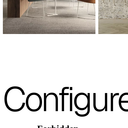
A 36F
A 26F
A 34F
A 38F
A 27F
3D Fabric (Cat. A - Polyester fabric)
Configur
A 3BE
A 3GR
A 3BL
A 3NE