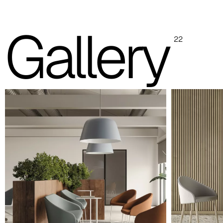
with real material swatches.
Gallery
Planet (Cat. A - Ecoleather)
22
A 31F
A 32F
A 29F
A 37F
A 28F
A 30F
A 35F
A 39F