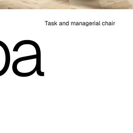
pa
Task and managerial chair