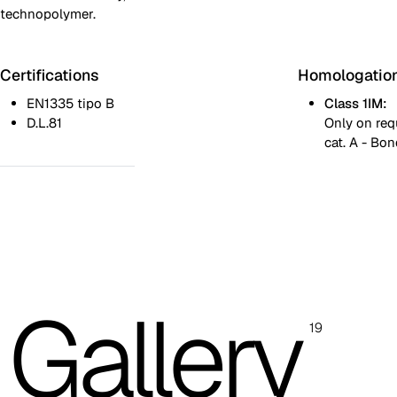
technopolymer.
Certifications
Homologatio
EN1335 tipo B
Class 1IM:
D.L.81
Only on req
cat. A - Bon
Black rear backrest
White rear backrest
Padded rear backrest (underseat and black arms, no lumbar adj
Images are for reference only. Please refer to the sample folder
Gallery
with real material swatches.
19
Planet (Cat. A - Ecoleather)