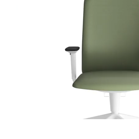
C 41F
C 42F
C 43F
C 45F
C 46F
C 47F
C 48F
C 49F
C 50F
C 51F