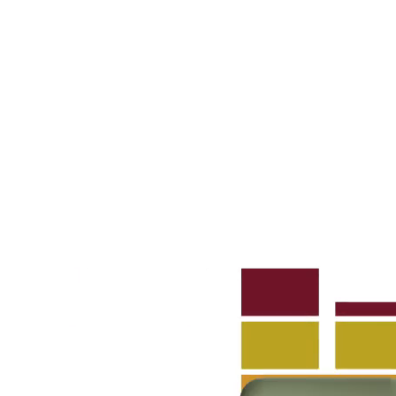
A 29F
A 30F
A 37F
3D Fabric (Cat. A - Polyester fabric)
A 3BE
A 3GR
A 3BL
A 3NE
Skill/Secret (Cat. C - Ecoleather)
C 40F