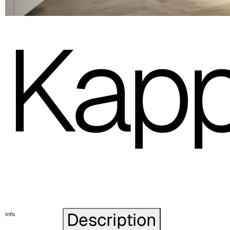
Kap
Description
Info