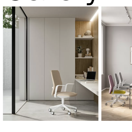
A 31F
A 32F
A 39F
A 35F
A 34F
A 38F
A 36F
A 27F
A 26F
A 28F