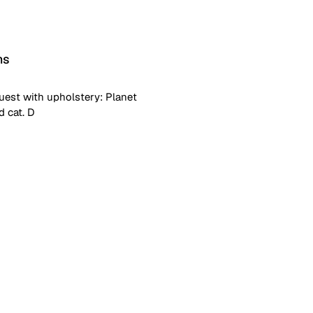
ns
uest with upholstery: Planet
d cat. D
ustment