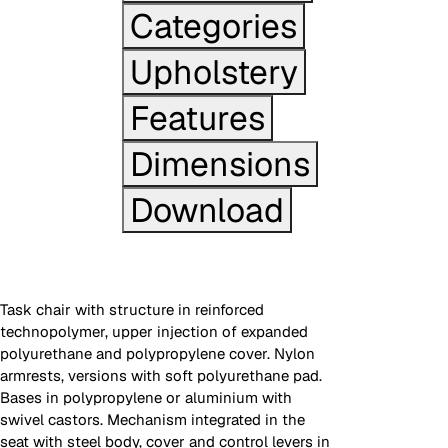
Categories
Upholstery
Features
Dimensions
Download
Task chair with structure in reinforced
technopolymer, upper injection of expanded
polyurethane and polypropylene cover. Nylon
armrests, versions with soft polyurethane pad.
Bases in polypropylene or aluminium with
swivel castors. Mechanism integrated in the
seat with steel body, cover and control levers in