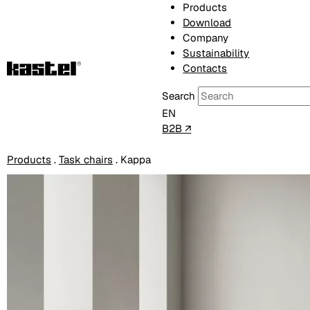
Products
Download
Company
Sustainability
Contacts
Search
EN
B2B ↗
Products
.
Task chairs
.
Kappa