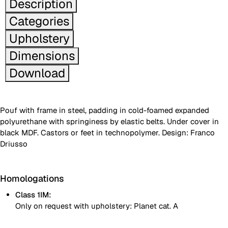
Description
Categories
Upholstery
Dimensions
Download
Pouf with frame in steel, padding in cold-foamed expanded
polyurethane with springiness by elastic belts. Under cover in
black MDF. Castors or feet in technopolymer. Design: Franco
Driusso
Homologations
Class 1IM:
Only on request with upholstery: Planet cat. A