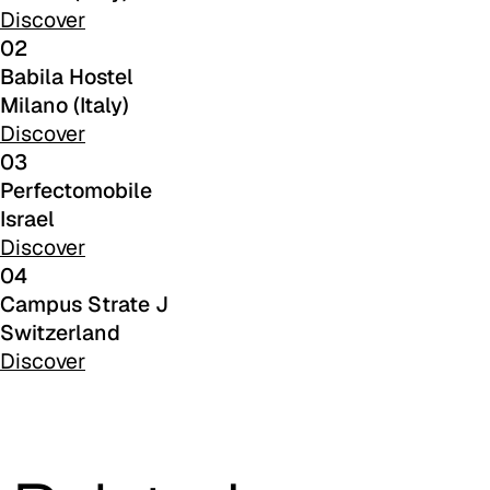
C 48F
Discover
02
C 49F
Babila Hostel
Milano (Italy)
C 50F
Discover
C 51F
03
Perfectomobile
C 52F
Israel
Discover
C 53F
04
Cura (Cat. C - Fabric)
Campus Strate J
Switzerland
C 30C
Discover
C 31C
C 32C
C 33C