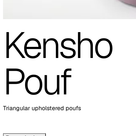
Kensho
Pouf
Triangular upholstered poufs