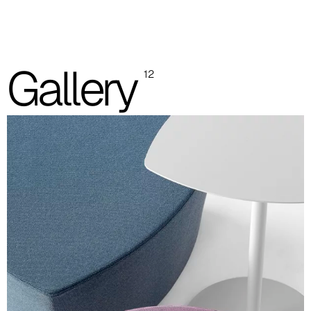
One colour
Two colours
Images are for reference only. Please refer to the sample folder
Gallery
12
with real material swatches.
Planet (Cat. A - Ecoleather)
A 31F
A 32F
A 39F
A 35F
A 34F
A 38F