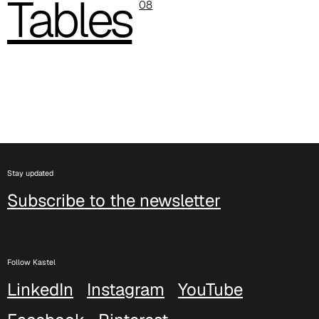
Tables
08
C 388
Stay updated
Xtreme (Cat. C - Fabric)
Subscribe to the newsletter
Follow Kastel
LinkedIn
Instagram
YouTube