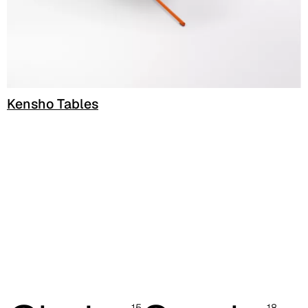
C 38G
C 38T
C 382
Kensho Tables
C 387
C 384
C 38M
C 386
C -38
C 38A
C 385
15
18