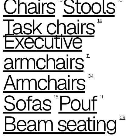
Chairs
Stools
C 38P
Task chairs
14
Executive
armchairs
11
Armchairs
34
Sofas
Pouf
15
11
C 38H
Beam seating
09