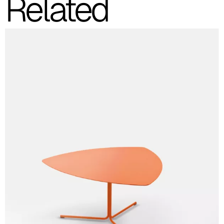
Related
C 34C
C 39C
C 36C
C 37C
C 38C
Trevi (Cat. C - Fabric)
C 38L
C 381
C 380
C 383