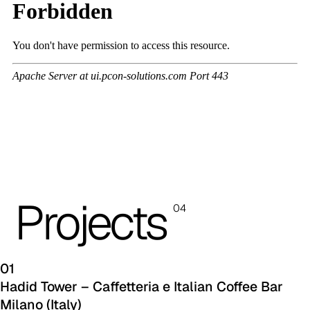
A 3BL
A 3NE
Skill/Secret (Cat. C - Ecoleather)
C 40F
C 41F
C 42F
C 43F
Projects
04
C 45F
C 46F
01
C 47F
Hadid Tower – Caffetteria e Italian Coffee Bar
Milano (Italy)