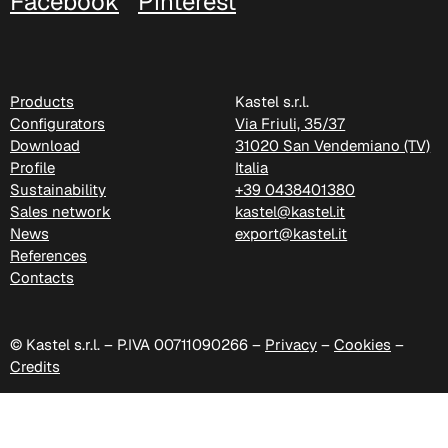
Facebook
Pinterest
Products
Kastel s.r.l.
Configurators
Via Friuli, 35/37
Download
31020 San Vendemiano (TV)
C 335
Profile
Italia
Sustainability
+39 0438401380
Sales network
kastel@kastel.it
News
export@kastel.it
References
Contacts
© Kastel s.r.l. – P.IVA 00711090266 –
Privacy
–
Cookies
–
Credits