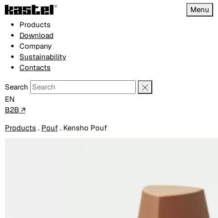
Menu
Products
Download
Company
Sustainability
Contacts
Search
EN
B2B ↗
Products
.
Pouf
.
Kensho Pouf