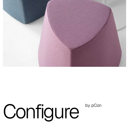
A 36F
A 27F
A 26F
A 28F
A 29F
A 30F
A 37F
3D Fabric (Cat. A - Polyester fabric)
Configure
by pCon
A 3BE
A 3GR