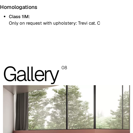
Homologations
Class 1IM:
Only on request with upholstery: Trevi cat. C
Natural varnished beech shell
Black painted beech shell
Gallery
08
Padded seat
Images and colour references are indicative only. Please always
refer to the sample folder with real material swatches.
Beech shell
Black painted
RAL 9004
Natural painted
Images are for reference only. Please refer to the sample folder