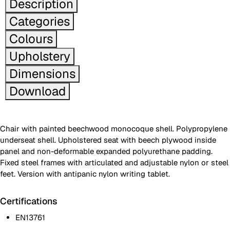
Description
Categories
Colours
Upholstery
Dimensions
Download
Chair with painted beechwood monocoque shell. Polypropylene
underseat shell. Upholstered seat with beech plywood inside
panel and non-deformable expanded polyurethane padding.
Fixed steel frames with articulated and adjustable nylon or steel
feet. Version with antipanic nylon writing tablet.
Certifications
EN13761