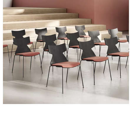
with real material swatches.
Planet (Cat. A - Ecoleather)
A 31F
A 32F
A 39F
A 35F
A 34F
A 38F
A 36F
A 27F