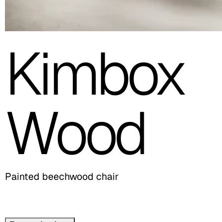
Kimbox
Wood
Painted beechwood chair