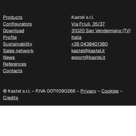
C 388
Products
Kastel s.r.l.
Configurators
Via Friuli, 35/37
Xtreme (Cat. C - Fabric)
Download
31020 San Vendemiano (TV)
Profile
Italia
Sustainability
+39 0438401380
Sales network
kastel@kastel.it
News
export@kastel.it
References
Contacts
© Kastel s.r.l. – P.IVA 00711090266 –
Privacy
–
Cookies
–
Credits
C 335