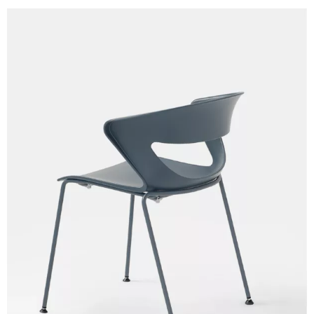
Skill/Secret (Cat. C - Ecoleather)
C 40F
C 41F
C 42F
C 43F
C 45F
C 46F
C 47F
C 48F
C 49F