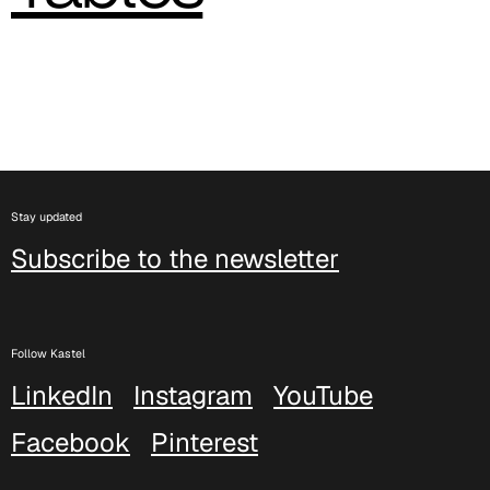
C 382
C 387
C 384
C 38M
Stay updated
C 386
Subscribe to the newsletter
C -38
C 38A
Follow Kastel
LinkedIn
Instagram
YouTube
C 385
Facebook
Pinterest
C 38P
C 38H