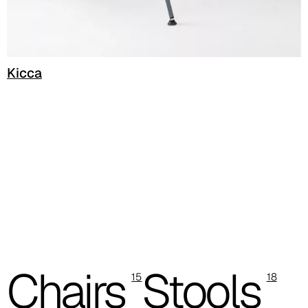
C 50F
C 51F
C 52F
Kicca
C 53F
Cura (Cat. C - Fabric)
C 30C
C 31C
C 32C
C 33C
Chairs
Stools
15
18
C 34C