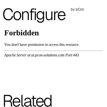
A 26F
Configure
by pCon
A 28F
A 29F
A 30F
A 37F
3D Fabric (Cat. A - Polyester fabric)
A 3BE
A 3GR
A 3BL
Related
A 3NE