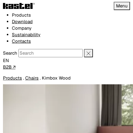
Menu
Products
Download
Company
Sustainability
Contacts
Search
EN
B2B ↗
Products
.
Chairs
.
Kimbox Wood