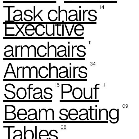
C 39C
Task chairs
14
C 36C
Executive
C 37C
armchairs
C 38C
11
Trevi (Cat. C - Fabric)
Armchairs
34
C 38L
Sofas
Pouf
C 381
15
11
C 380
Beam seating
09
C 383
Tables
C 38G
08
C 38T