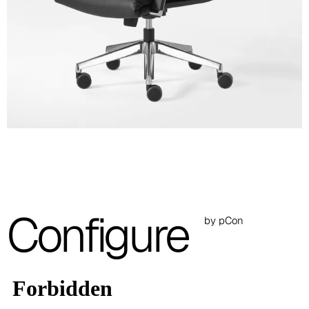
A 28F
A 29F
A 30F
A 37F
3D Fabric (Cat. A - Polyester fabric)
A 3BE
A 3GR
Configure
A 3BL
by pCon
A 3NE
Skill/Secret (Cat. C - Ecoleather)
C 40F