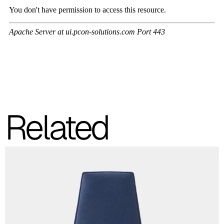
C 41F
C 42F
C 43F
C 45F
Related
C 46F
C 47F
C 48F
C 49F
C 50F