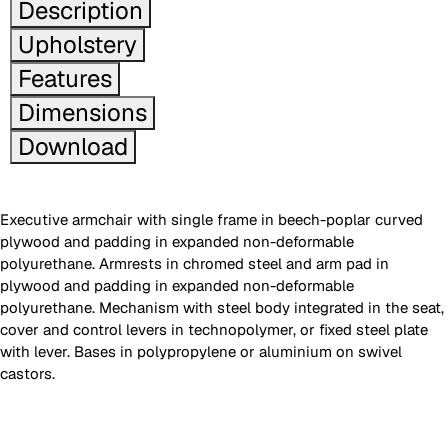
Description
Upholstery
Features
Dimensions
Download
Executive armchair with single frame in beech-poplar curved
plywood and padding in expanded non-deformable
polyurethane. Armrests in chromed steel and arm pad in
plywood and padding in expanded non-deformable
polyurethane. Mechanism with steel body integrated in the seat,
cover and control levers in technopolymer, or fixed steel plate
with lever. Bases in polypropylene or aluminium on swivel
castors.
Images are for reference only. Please refer to the sample folder
with real material swatches.