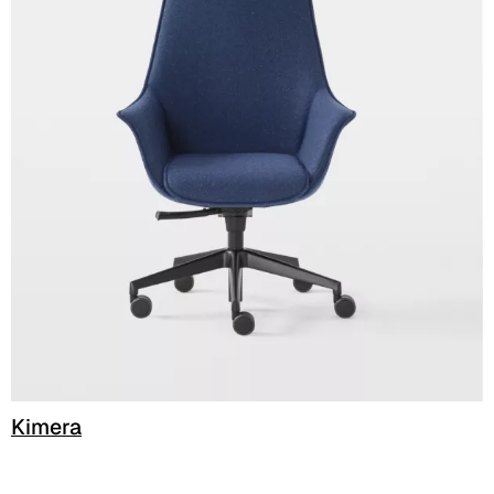
C 51F
C 52F
C 53F
Cura (Cat. C - Fabric)
C 30C
C 31C
C 32C
C 33C
C 34C
Kimera
C 39C
C 36C