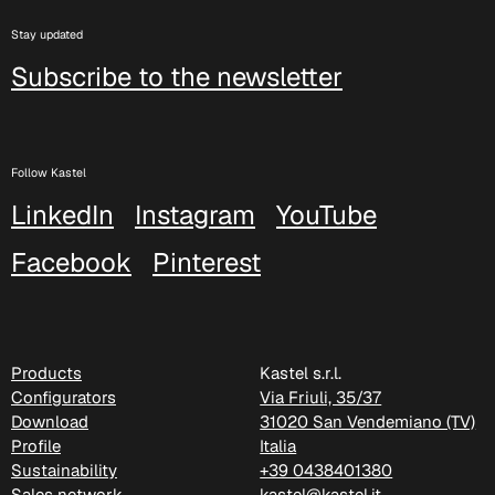
Xtreme (Cat. C - Fabric)
Stay updated
Subscribe to the newsletter
C 335
C 333
Follow Kastel
C 338
LinkedIn
Instagram
YouTube
C 325
Facebook
Pinterest
C 349
C 340
Products
Kastel s.r.l.
C 324
Configurators
Via Friuli, 35/37
Download
31020 San Vendemiano (TV)
Poseidon (Cat. D - Fabric)
Profile
Italia
Sustainability
+39 0438401380
D 40P
Sales network
kastel@kastel.it