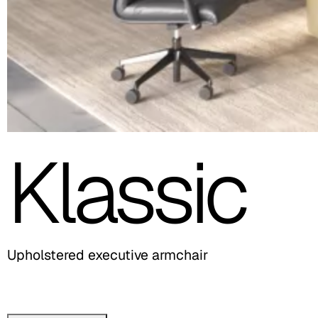
Klassic
Upholstered executive armchair