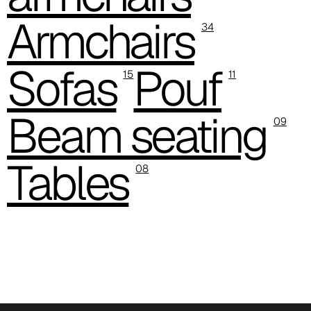
Armchairs
C 387
34
C 384
Sofas
Pouf
15
11
C 38M
Beam seating
C 386
09
C -38
Tables
08
C 38A
C 385
C 38P
C 38H
C 388