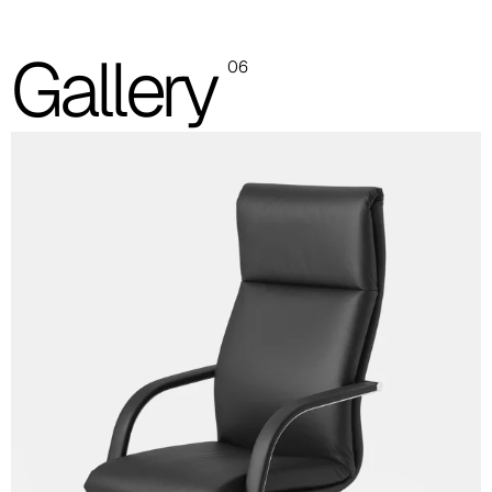
Planet (Cat. A - Ecoleather)
Gallery
A 31F
06
A 32F
A 39F
A 35F
A 34F
A 38F
A 36F
A 27F
A 26F