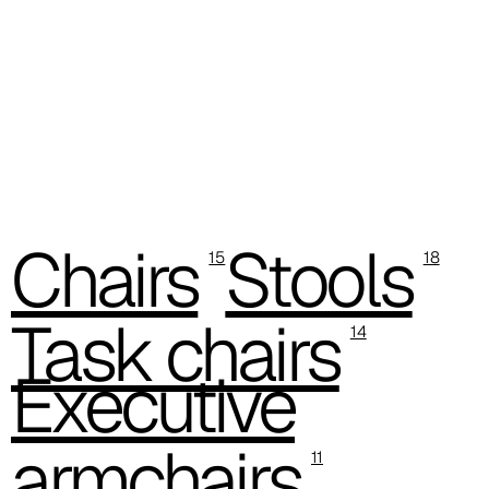
C 37C
C 38C
Trevi (Cat. C - Fabric)
C 38L
C 381
Chairs
Stools
15
18
C 380
Task chairs
C 383
14
Executive
C 38G
C 38T
armchairs
11
C 382