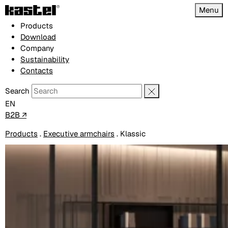
Menu
Products
Download
Company
Sustainability
Contacts
Search
EN
B2B ↗
Products
.
Executive armchairs
.
Klassic