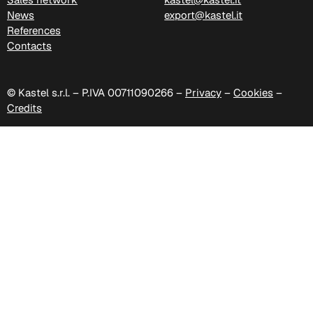
News
export@kastel.it
D 41P
References
Contacts
D 42P
© Kastel s.r.l. – P.IVA 00711090266 –
Privacy
–
Cookies
–
Credits
D 43P