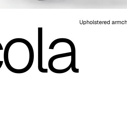
ola
Upholstered armch