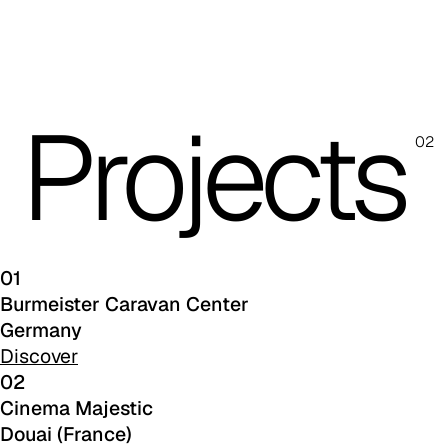
C 45F
C 46F
C 47F
Projects
02
C 48F
C 49F
C 50F
01
C 51F
Burmeister Caravan Center
C 52F
Germany
Discover
C 53F
02
Cinema Majestic
Cura (Cat. C - Fabric)
Douai (France)