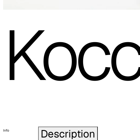
Kocc
Description
Info