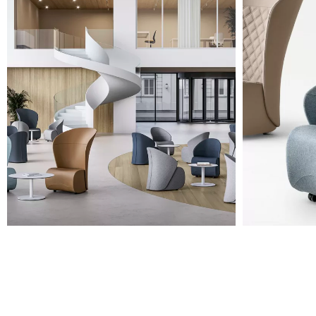
A 35F
A 34F
A 38F
A 36F
A 27F
A 26F
A 28F
A 29F
A 30F
A 37F