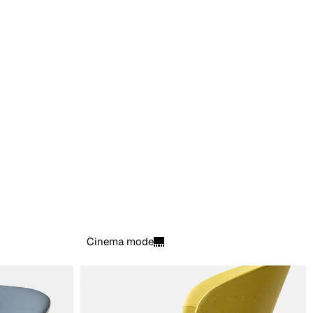
Cinema mode