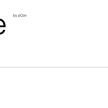
e
by pCon