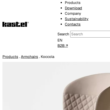
Products
Download
Company
Sustainability
Contacts
Search
EN
B2B ↗
Products
.
Armchairs
.
Koccola