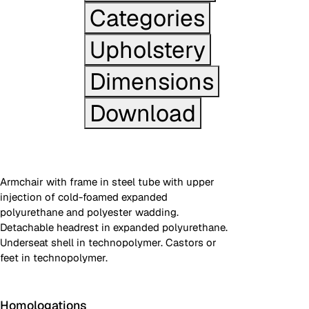
Categories
Upholstery
Dimensions
Download
Armchair with frame in steel tube with upper
injection of cold-foamed expanded
polyurethane and polyester wadding.
Detachable headrest in expanded polyurethane.
Underseat shell in technopolymer. Castors or
feet in technopolymer.
Homologations