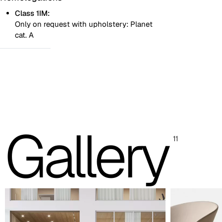
Class 1IM:
Only on request with upholstery: Planet
cat. A
Two colours
One colour
Images are for reference only. Please refer to the sample folder
with real material swatches.
Gallery
Planet (Cat. A - Ecoleather)
11
A 31F
A 32F
A 39F