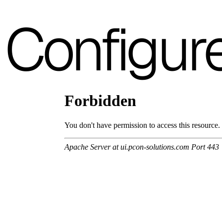
3D Fabric (Cat. A - Polyester fabric)
Configur
A 3BE
A 3GR
A 3BL
A 3NE
Skill/Secret (Cat. C - Ecoleather)
C 40F
C 41F
C 42F
C 43F