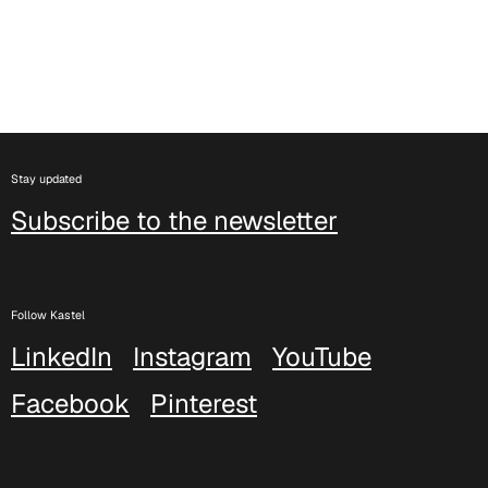
C 333
C 338
Stay updated
Subscribe to the newsletter
Follow Kastel
LinkedIn
Instagram
YouTube
Facebook
Pinterest
C 325