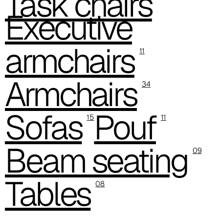
Task chairs
C 384
Executive
C 38M
armchairs
C 386
11
C -38
Armchairs
34
C 38A
Sofas
Pouf
C 385
15
11
C 38P
Beam seating
09
C 38H
Tables
C 388
08
Xtreme (Cat. C - Fabric)
C 335