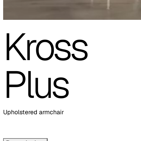
Kross
Plus
Upholstered armchair