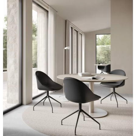
A 32F
A 39F
A 35F
A 34F
A 38F
A 36F
A 27F
A 26F
A 28F
A 29F