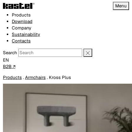
Menu
Products
Download
Company
Sustainability
Contacts
Search
EN
B2B ↗
Products
.
Armchairs
.
Kross Plus