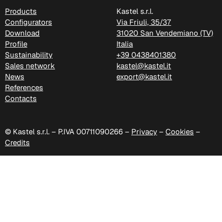
Products
Kastel s.r.l.
Configurators
Via Friuli, 35/37
Download
31020 San Vendemiano (TV)
Profile
Italia
Sustainability
+39 0438401380
Sales network
kastel@kastel.it
News
export@kastel.it
References
Contacts
© Kastel s.r.l. – P.IVA 00711090266 –
Privacy
–
Cookies
–
C 349
Credits