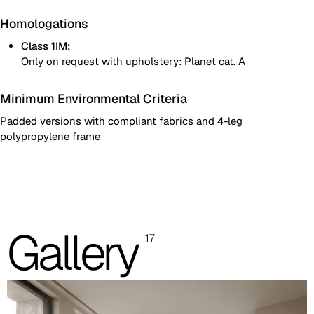
Homologations
Class 1IM:
Only on request with upholstery: Planet cat. A
Minimum Environmental Criteria
Padded versions with compliant fabrics and 4-leg
polypropylene frame
Two-colour fully padded shell
One colour fully padded shell
Images are for reference only. Please refer to the sample folder
Gallery
17
with real material swatches.
Planet (Cat. A - Ecoleather)
A 31F