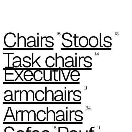
C 39C
C 36C
Chairs
Stools
15
18
C 37C
Task chairs
C 38C
14
Trevi (Cat. C - Fabric)
Executive
C 38L
armchairs
11
C 381
C 380
Armchairs
34
C 383
15
11
C 38G