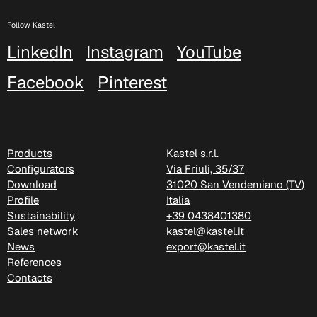
Follow Kastel
C 38H
LinkedIn
Instagram
YouTube
C 388
Facebook
Pinterest
Xtreme (Cat. C - Fabric)
Products
Kastel s.r.l.
Configurators
Via Friuli, 35/37
Download
31020 San Vendemiano (TV)
Profile
Italia
Sustainability
+39 0438401380
Sales network
kastel@kastel.it
News
export@kastel.it
References
Contacts
C 335