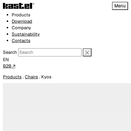
Menu
Products
Download
Company
Sustainability
Contacts
Search
EN
B2B ↗
Products
.
Chairs
.
Kyos