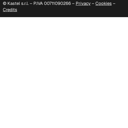
© Kastel s.r.l. – P.IVA 00711090266 –
Privacy
–
Cookies
–
Credits
C 333