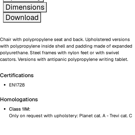
Dimensions
Download
Chair with polypropylene seat and back. Upholstered versions
with polypropylene inside shell and padding made of expanded
polyurethane. Steel frames with nylon feet or with swivel
castors. Versions with antipanic polypropylene writing tablet.
Certifications
EN1728
Homologations
Class 1IM:
Only on request with upholstery: Planet cat. A - Trevi cat. C
White polypropylene seat and backrest