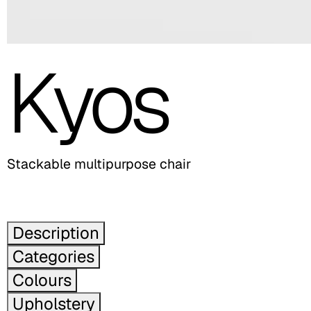
Kyos
Stackable multipurpose chair
Description
Categories
Colours
Upholstery