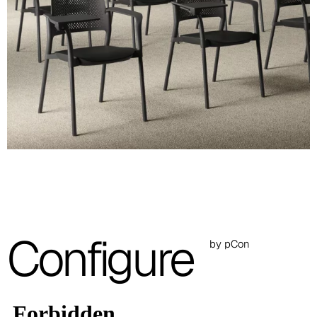
RAL 7046
Images are for reference only. Please refer to the sample folder
with real material swatches.
Planet (Cat. A - Ecoleather)
A 31F
A 32F
A 39F
A 35F
A 34F
Configure
by pCon
A 38F
A 36F