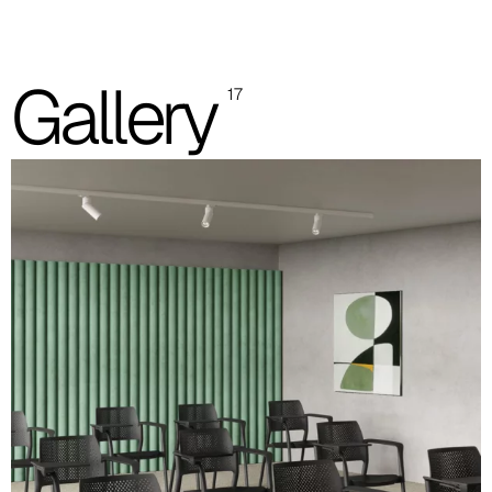
Grey polypropylene seat and backrest
Gallery
17
Black polypropylene seat and backrest
Padded seat and polypropylene backrest
Padded seat and backrest
Images and colour references are indicative only. Please always
refer to the sample folder with real material swatches.
Polypropylene seat and backrest (images and color
references are indicative)
Black
White
RAL 9010
Grey