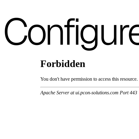
A 37F
Configur
A 28F
A 30F
A 35F
A 39F
A 36F
A 26F
A 34F
A 38F
A 27F