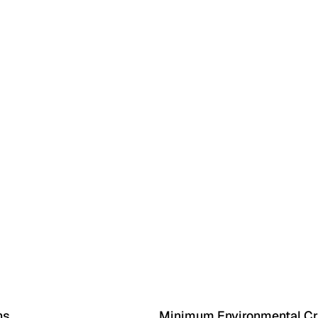
ns
Minimum Environmental Cri