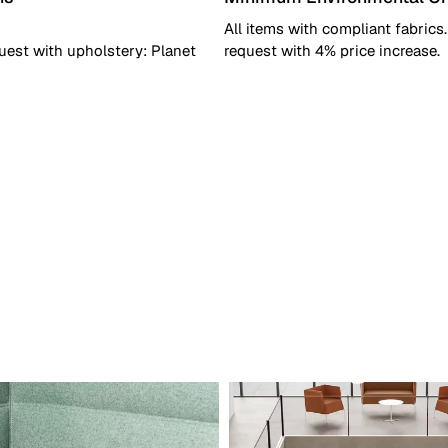
All items with compliant fabrics
uest with upholstery: Planet
request with 4% price increase.
dicative)