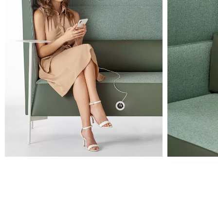
RAL 7036
Orange
RAL 2010
Lava
PANTONE 405 C
Black
RAL 9005
Images are for reference only. Please refer to the sample folder
with real material swatches.
Planet (Cat. A - Ecoleather)
A 31F
A 32F
A 29F