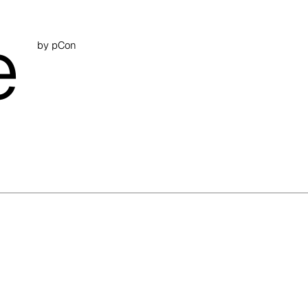
e
by pCon