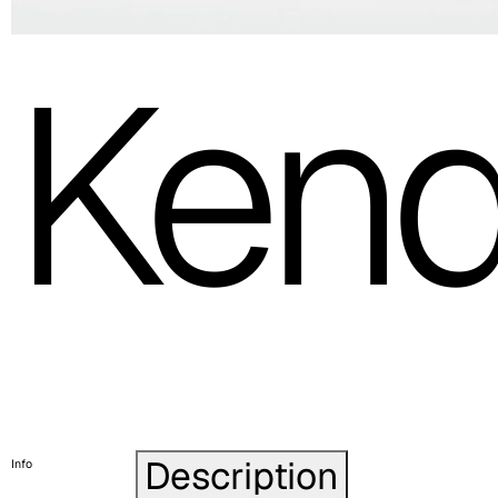
Ken
Description
Info