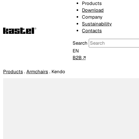
Products
Download
Company
Sustainability
Contacts
Search
EN
B2B ↗
Products
.
Armchairs
.
Kendo