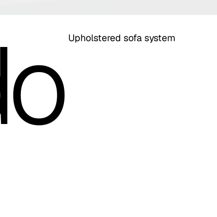
do
Upholstered sofa system