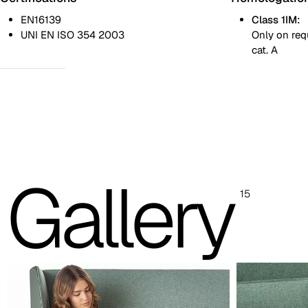
EN16139
Class 1IM:
UNI EN ISO 354 2003
Only on req
cat. A
One colour
Two colours
Revolving table
Images and colour references are indicative only. Please always
Gallery
refer to the sample folder with real material swatches.
15
Painted steel foot (images and reference colours are in
White
RAL 9010
Light grey