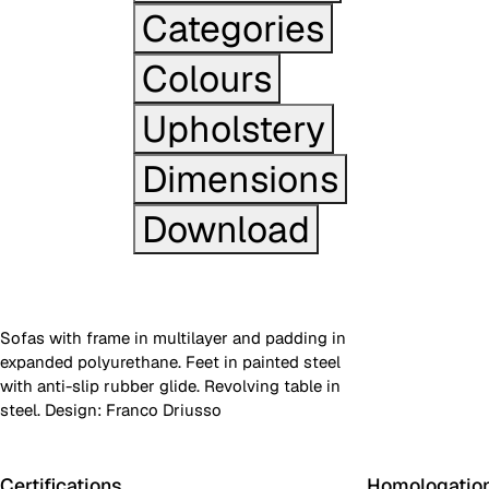
Categories
Colours
Upholstery
Dimensions
Download
Sofas with frame in multilayer and padding in
expanded polyurethane. Feet in painted steel
with anti-slip rubber glide. Revolving table in
steel. Design: Franco Driusso
Certifications
Homologatio