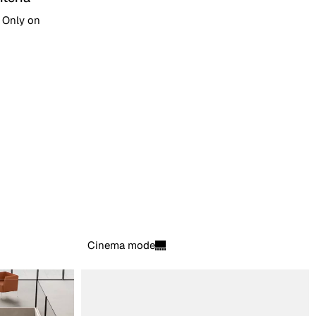
. Only on
Cinema mode