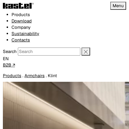
Menu
Products
Download
Company
Sustainability
Contacts
Search
EN
B2B ↗
Products
.
Armchairs
.
Klint