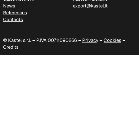
News
export@kastel.it
References
Contacts
C 38H
© Kastel s.r.l. – P.IVA 00711090266 –
Privacy
–
Cookies
–
Credits
C 388