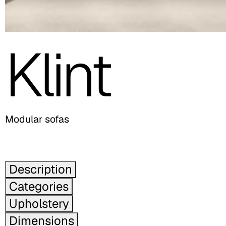
Klint
Modular sofas
Description
Categories
Upholstery
Dimensions