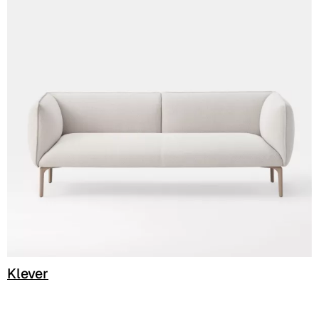
C 386
Klever