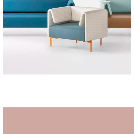
Steel foot
Images are for reference only. Please refer to the sample folder
with real material swatches.
Planet (Cat. A - Ecoleather)
A 31F
A 32F
A 39F
A 35F
A 34F
A 38F
A 36F
A 27F