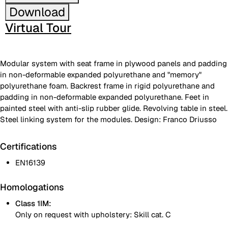
Download
Virtual Tour
Modular system with seat frame in plywood panels and padding
in non-deformable expanded polyurethane and "memory"
polyurethane foam. Backrest frame in rigid polyurethane and
padding in non-deformable expanded polyurethane. Feet in
painted steel with anti-slip rubber glide. Revolving table in steel.
Steel linking system for the modules. Design: Franco Driusso
Certifications
EN16139
Homologations
Class 1IM:
Only on request with upholstery: Skill cat. C