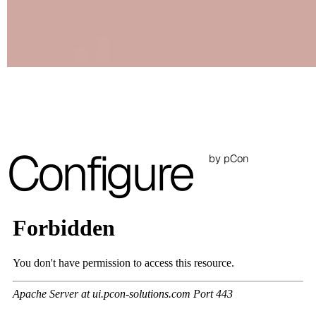
C 50F
C 51F
C 52F
C 53F
Cura (Cat. C - Fabric)
Configure
by pCon
C 30C
C 31C
C 32C
C 33C
C 34C