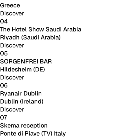
Greece
Discover
04
The Hotel Show Saudi Arabia
Riyadh (Saudi Arabia)
Discover
05
SORGENFREI BAR
C 387
Hildesheim (DE)
Discover
06
Ryanair Dublin
Dublin (Ireland)
Discover
07
Skema reception
Ponte di Piave (TV) Italy