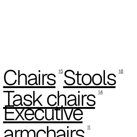
C -38
Chairs
Stools
15
18
Task chairs
14
Executive
armchairs
11