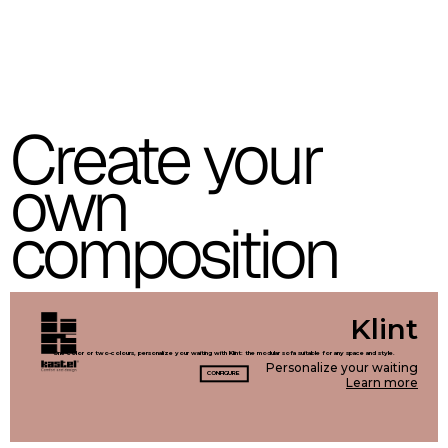
C 39C
C 36C
C 37C
Create your
C 38C
own
Trevi (Cat. C - Fabric)
composition
C 38L
C 381
C 380
C 383
C 38G