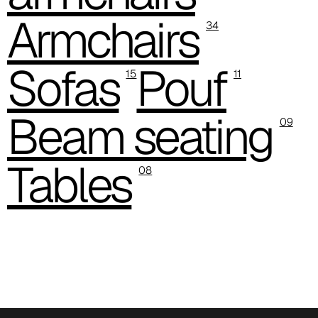
Armchairs
C 38A
34
Sofas
Pouf
15
11
Beam seating
09
Tables
08
C 385