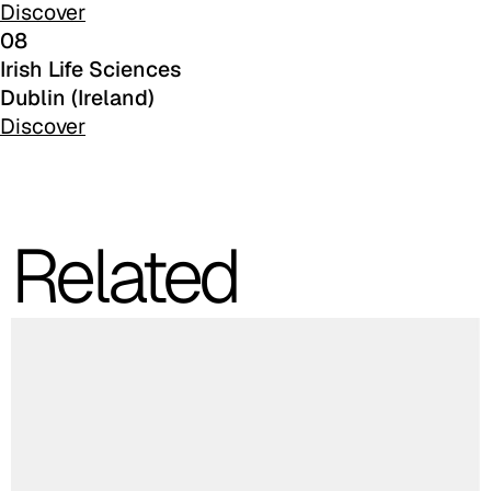
Discover
08
Irish Life Sciences
Dublin (Ireland)
C 384
Discover
Related
C 38M