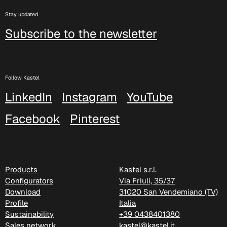
Stay updated
Subscribe to the newsletter
Follow Kastel
LinkedIn
Instagram
YouTube
Facebook
Pinterest
C 38P
Products
Kastel s.r.l.
Configurators
Via Friuli, 35/37
Download
31020 San Vendemiano (TV)
Profile
Italia
Sustainability
+39 0438401380
Sales network
kastel@kastel.it