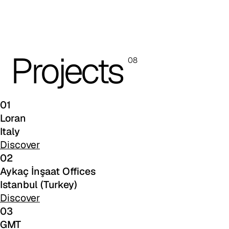
C 38T
Projects
08
01
Loran
Italy
Discover
02
Aykaç İnşaat Offices
C 382
Istanbul (Turkey)
Discover
03
GMT