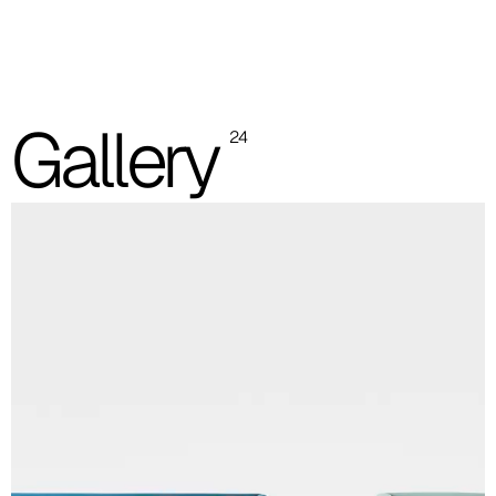
One colour flat backrest
Two colours flat backrest
Gallery
24
One colour / two colours quilted backrest
Quilted backrest upholstery 40T = 40F
Quilted backrest upholstery 41T = 41F
Quilted backrest upholstery 49T = 49F
Quilted backrest upholstery 52T = 52F
Linking device
Revolving table