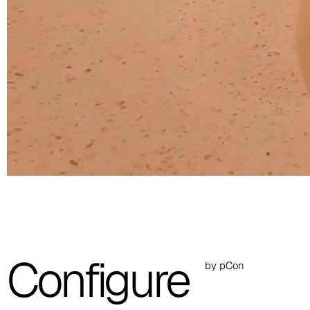
C 30C
C 31C
C 32C
C 33C
C 34C
C 39C
C 36C
C 37C
Configure
by pCon
C 38C
Trevi (Cat. C - Fabric)