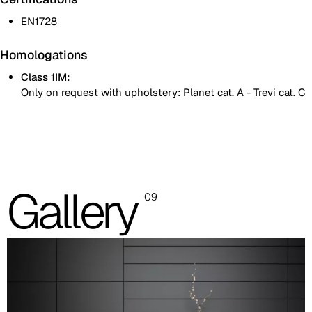
EN1728
Homologations
Class 1IM:
Only on request with upholstery: Planet cat. A - Trevi cat. C
One colour
Two colours
Images are for reference only. Please refer to the sample folder
Gallery
09
with real material swatches.
Planet (Cat. A - Ecoleather)
A 31F
A 32F