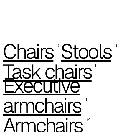
D 44P
D 45P
D 46P
Chairs
Stools
15
18
D 47P
D 48P
Task chairs
14
D 49P
Executive
D 50P
armchairs
11
D 51P
D 52P
Armchairs
34
Fenice (Cat. D - Fabric)