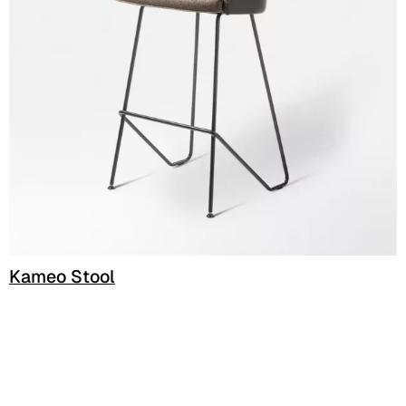
C 338
C 325
C 349
C 340
C 324
Poseidon (Cat. D - Fabric)
D 40P
Kameo Stool
D 41P
D 42P
D 43P