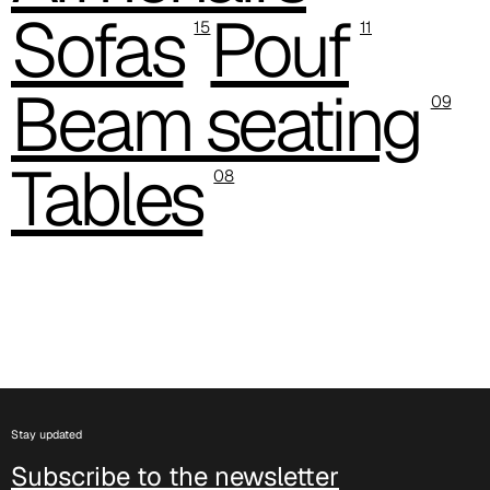
Sofas
Pouf
D 503
15
11
Beam seating
09
Tables
08
D 504
Stay updated
Subscribe to the newsletter