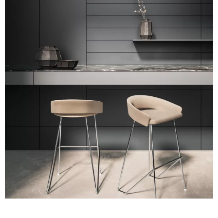
A 39F
A 35F
A 34F
A 38F
A 36F
A 27F
A 26F
A 28F
A 29F
A 30F