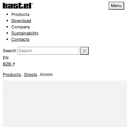
Menu
Products
Download
Company
Sustainability
Contacts
Search
EN
B2B ↗
Products
.
Stools
.
Kimmi