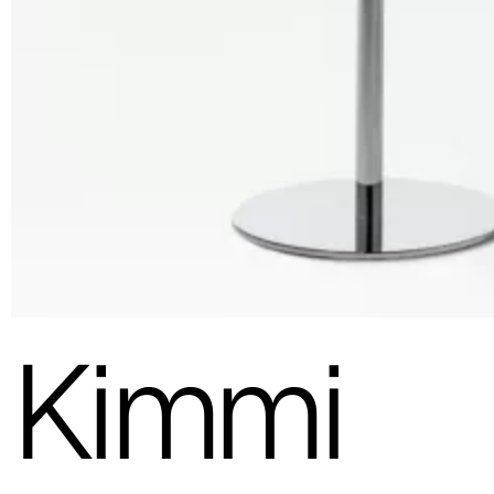
Kimmi