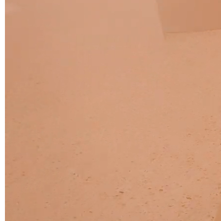
C 45F
C 46F
C 47F
C 48F
C 49F
C 50F
C 51F
C 52F
C 53F
Cura (Cat. C - Fabric)