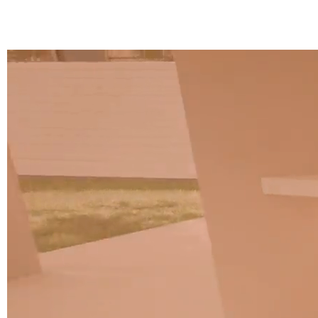
A 37F
3D Fabric (Cat. A - Polyester fabric)
A 3BE
A 3GR
A 3BL
A 3NE
Skill/Secret (Cat. C - Ecoleather)
C 40F
C 41F
C 42F
C 43F