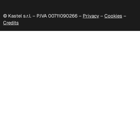
© Kastel s.r.l. – P.IVA 00711090266 –
Privacy
–
Cookies
–
Credits
D 508
D 509