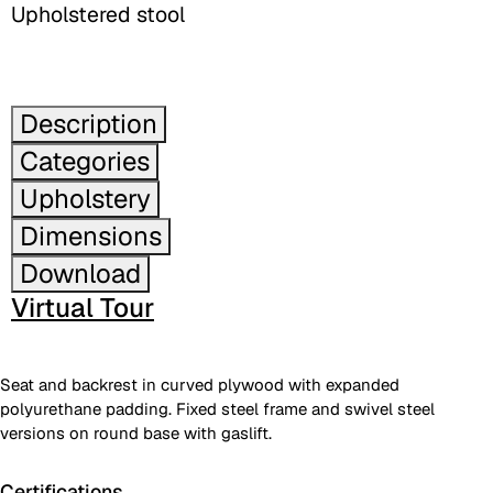
Upholstered stool
Description
Categories
Upholstery
Dimensions
Download
Virtual Tour
Seat and backrest in curved plywood with expanded
polyurethane padding. Fixed steel frame and swivel steel
versions on round base with gaslift.
Certifications