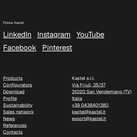
Follow Kastel
LinkedIn
Instagram
YouTube
Facebook
Pinterest
D 505
Products
Kastel s.r.l.
Configurators
Via Friuli, 35/37
Download
31020 San Vendemiano (TV)
Profile
Italia
Sustainability
+39 0438401380
Sales network
kastel@kastel.it
News
export@kastel.it
References
Contacts