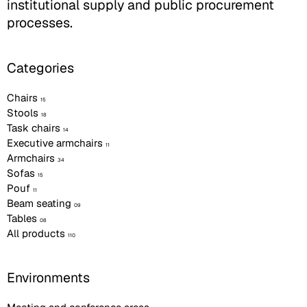
institutional supply and public procurement
processes.
Categories
Chairs
15
Stools
18
Task chairs
14
Executive armchairs
11
Armchairs
34
Sofas
15
Pouf
11
Beam seating
09
Tables
08
All products
110
Environments