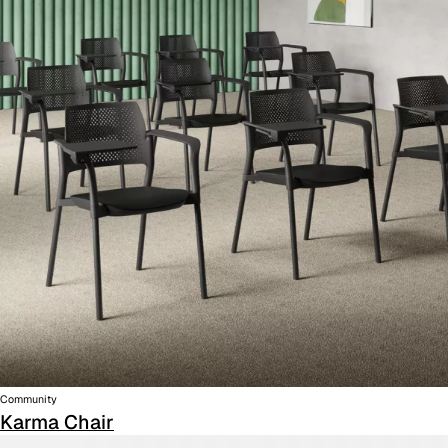
Community
Karma Chair