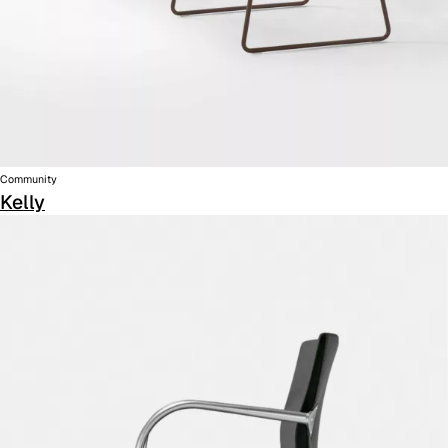
Community
Kelly