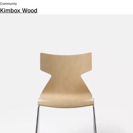
Community
Kimbox Wood