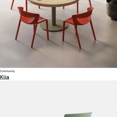
Community
Klia