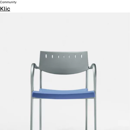
Community
Klic