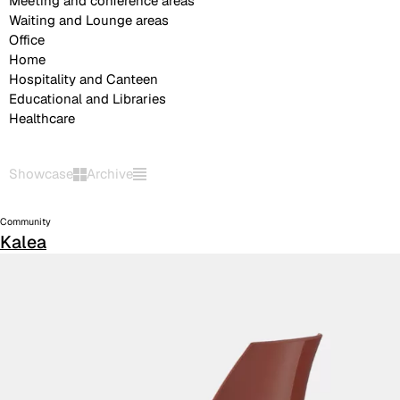
Meeting and conference areas
Waiting and Lounge areas
Office
Home
Hospitality and Canteen
Educational and Libraries
Healthcare
Showcase
Archive
Community
Kalea