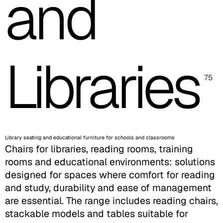
and
Libraries
75
Library seating and educational furniture for schools and classrooms
Chairs for libraries, reading rooms, training
rooms and educational environments: solutions
designed for spaces where comfort for reading
and study, durability and ease of management
are essential. The range includes reading chairs,
stackable models and tables suitable for