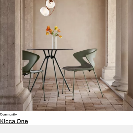
Community
Kicca One