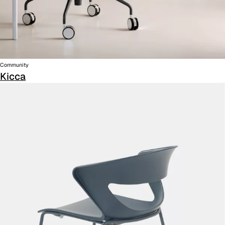
Community
Kicca