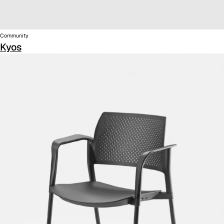
Community
Kyos