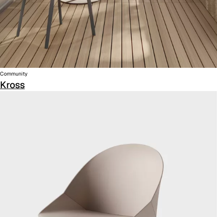
Community
Kross