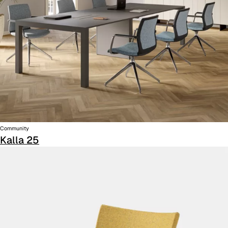
Community
Kalla 25